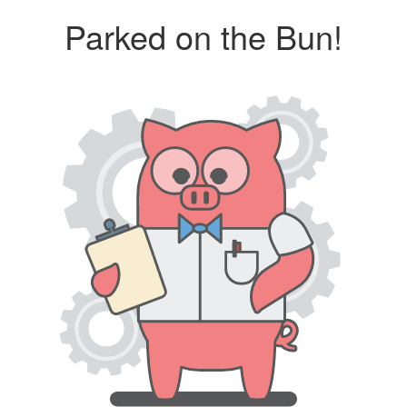
Parked on the Bun!