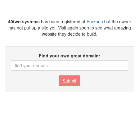
40two.systems
has been registered at
Porkbun
but the owner
has not put up a site yet. Visit again soon to see what amazing
website they decide to build.
Find your own great domain:
Submit